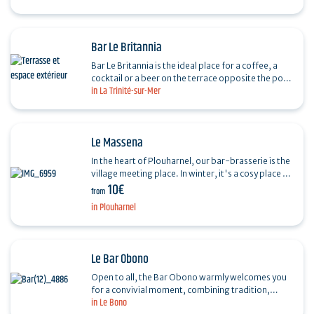
welcomes you in…
Bar Le Britannia
Bar Le Britannia is the ideal place for a coffee, a
cocktail or a beer on the terrace opposite the port
in La Trinité-sur-Mer
of La Trinité-sur-Mer. For breakfast, with a…
Le Massena
In the heart of Plouharnel, our bar-brasserie is the
village meeting place. In winter, it's a cosy place to
10€
sit by the fire. In summer, you can take…
from
in Plouharnel
Le Bar Obono
Open to all, the Bar Obono warmly welcomes you
for a convivial moment, combining tradition,
in Le Bono
modernity, relaxation and authenticity. It's the