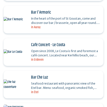
Bar l'Armoric
In the heart of the port of St Goustan, come and
discover our bar / brasserie, open all year round.
in Auray
From fresh, home-made produce to live concerts,
in a…
Café Concert - Le Coota
Open since 2008, Le Coota is first and foremost a
café concert. Located near Kerhillio beach, our
in Erdeven
team welcomes you all year round to enjoy
cocktails on…
Bar Che Luz
Seafood restaurant with panoramic view of the
Etel bar. Menu: seafood, organic smoked fish,
in Étel
homemade desserts, cocktails, wine selection,
weekly…