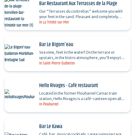
Bar Restaurant Aux Terrasses de la Plage
Our "Terrasses du contrebas" welcome you with
your feet in the sand. Pleasant and completely
in La Trinité-sur-Mer
redone in 2019, with a new concept ... Apéro
dînatoire…
Bar Le Bigorn'eau
Sea view, feet in the water! On the terrace or
upstairs, in the bistro atmosphere, you'll enjoy the
in Saint-Pierre-Quiberon
good mood as much as the mojito or other
cocktails.…
Hello Rivages - Café restaurant
Located in the former Plouharnel Carnac train
station, Hello Rivages is a café-canteen open all
in Plouharnel
year round. Cuisine based on local, seasonal and
organic…
Bar Le Kawa
Café, bar, musical cocktails. Large sunny terrace