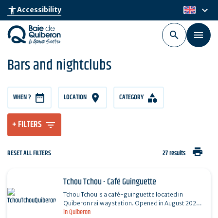
Skip
keyboard_arrow_down
accessibility_new
Accessibility
en
to
main
content
Bars and nightclubs
WHEN ?
LOCATION
CATEGORY
+ FILTERS
print
RESET ALL FILTERS
27 results
Tchou Tchou - Café Guinguette
Tchou Tchou is a café-guinguette located in
Quiberon railway station. Opened in August 2023,
in Quiberon
the establishment offers local produce in a warm