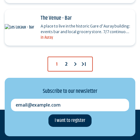
ideal place…
The Venue - Bar
A place to live in the historic Gare d'Auray building:
events bar and local grocery store. 7/7 continuous
in Auray
service No reservation required
chevron_right
last_page
1
2
Subscribe to our newsletter
email@example.com