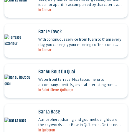
ideal for aperitifs accompanied by charcuterie and
in Carnac
cheese boards. Giant screen for sports
broadcasts,…
Bar Le Cavok
With continuous service from 10am to 01am every
day, you can enjoy your morning coffee, come
in Carnac
back for an aperitif after a visit to the Carnac
Ville…
Bar Au Bout Du Quai
Waterfront terrace. Nice tapas menu to
accompany aperitifs, several interesting rum
in Saint-Pierre-Quiberon
varieties and rhums arrangés.
Bar La Base
Atmosphere, sharing and gourmet delights are
the key words at La Base in Quiberon. On the new
in Quiberon
marina of Port Haliguen, the team at La Base