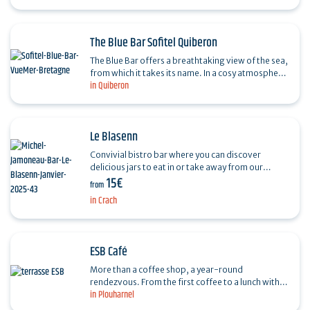
and…
The Blue Bar Sofitel Quiberon
The Blue Bar offers a breathtaking view of the sea,
from which it takes its name. In a cosy atmosphere,
in Quiberon
it offers a varied menu of cocktails created by…
Le Blasenn
Convivial bistro bar where you can discover
delicious jars to eat in or take away from our
15€
partner "les Toqués du bocal". Aperitif boards to
from
share and…
in Crach
ESB Café
More than a coffee shop, a year-round
rendezvous. From the first coffee to a lunch with
in Plouharnel
friends, a gourmet afternoon break, to the last
drink after the…