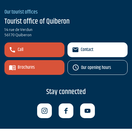
Our tourist offices
Tourist office of Quiberon
14 rue de Verdun
56170 Quiberon
Call
Contact
Brochures
Our opening hours
Stay connected