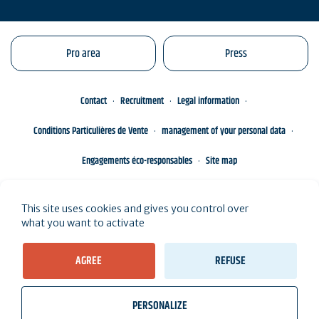
Pro area
Press
Contact
Recruitment
Legal information
Conditions Particulières de Vente
management of your personal data
Engagements éco-responsables
Site map
This site uses cookies and gives you control over
what you want to activate
AGREE
REFUSE
PERSONALIZE
wb_twilight
videocam
location_on