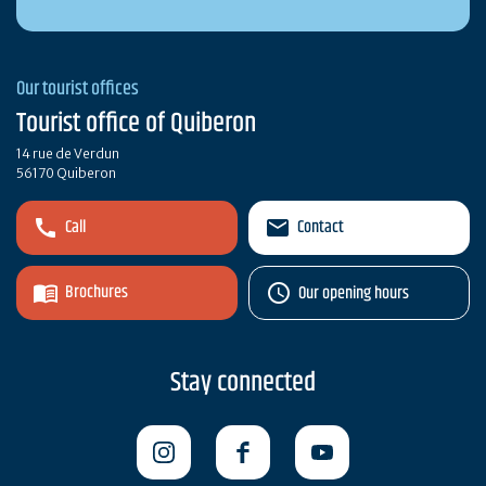
Our tourist offices
Tourist office of Quiberon
14 rue de Verdun
56170 Quiberon
Call
Contact
Brochures
Our opening hours
Stay connected