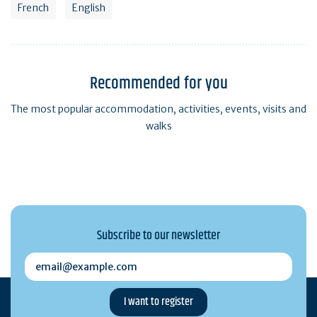
French
English
Recommended for you
The most popular accommodation, activities, events, visits and
walks
Subscribe to our newsletter
email@example.com