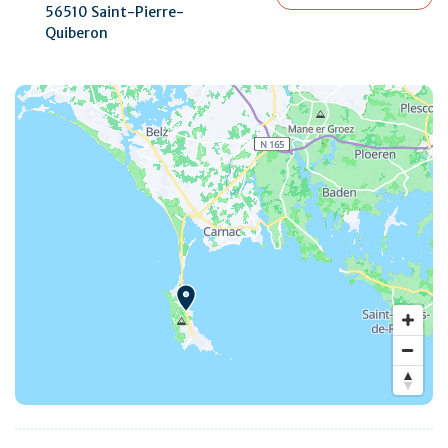
56510 Saint-Pierre-
Quiberon