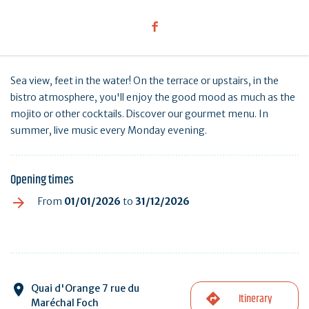
Sea view, feet in the water! On the terrace or upstairs, in the
bistro atmosphere, you'll enjoy the good mood as much as the
mojito or other cocktails. Discover our gourmet menu. In
summer, live music every Monday evening.
Opening times
From
01/01/2026
to
31/12/2026
Quai d'Orange 7 rue du
Itinerary
Maréchal Foch