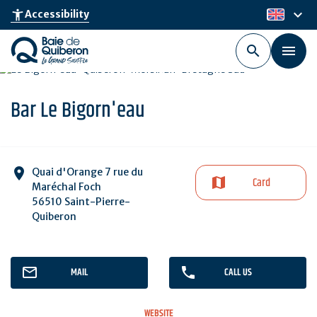
Skip
keyboard_arrow_down
accessibility_new
Accessibility
en
to
main
content
Bar Le Bigorn'eau
Quai d'Orange 7 rue du
Card
Maréchal Foch
56510 Saint-Pierre-
Quiberon
MAIL
CALL US
WEBSITE