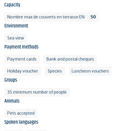
Capacity
Nombre max de couverts en terrasse EN
50
Environment
Sea view
Payment methods
Payment cards
Bank and postal cheques
Holiday voucher
Species
Luncheon vouchers
Groups
35 minimum number of people
Animals
Pets accepted
Spoken languages