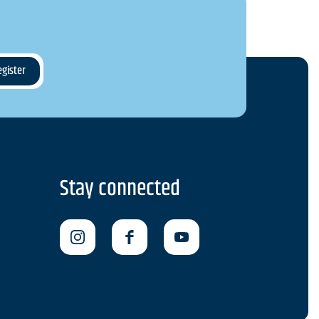
Stay connected