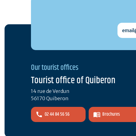
email@
Our tourist offices
Tourist office of Quiberon
14 rue de Verdun
56170 Quiberon
02 44 84 56 56
Brochures