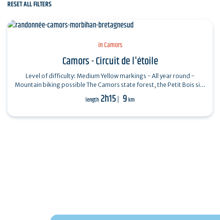
RESET ALL FILTERS
in Camors
Camors - Circuit de l'étoile
Level of difficulty: Medium Yellow markings - All year round -
Mountain biking possible The Camors state forest, the Petit Bois site
and the megaliths…
2h15
9
length
km