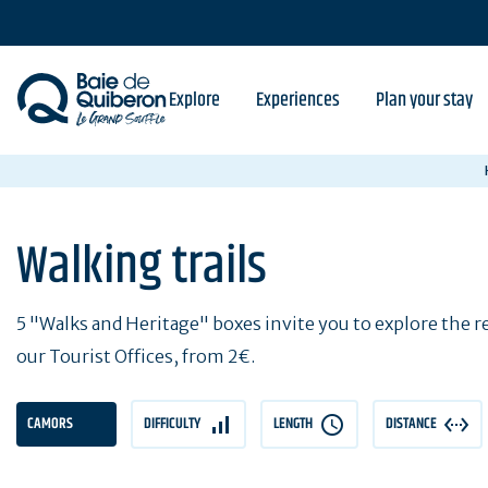
Skip
to
main
content
Explore
Experiences
Plan your stay
Walking trails
5 "Walks and Heritage" boxes invite you to explore the reg
our Tourist Offices, from 2€.
CAMORS
DIFFICULTY
LENGTH
DISTANCE