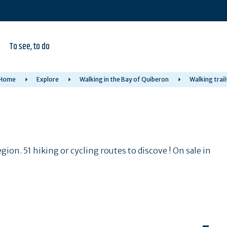
To see, to do
Home
Explore
Walking in the Bay of Quiberon
Walking trail
ion. 51 hiking or cycling routes to discove ! On sale in