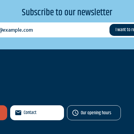
Subscribe to our newsletter
example.com
Contact
Our opening hours