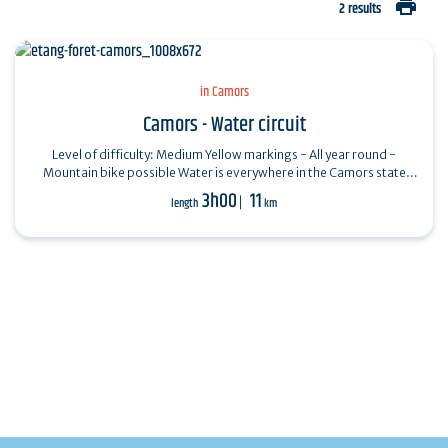
print
2 results
in Camors
Camors - Water circuit
Level of difficulty: Medium Yellow markings - All year round -
Mountain bike possible Water is everywhere in the Camors state
forest (650 ha): ponds,…
3h00
11
length
km