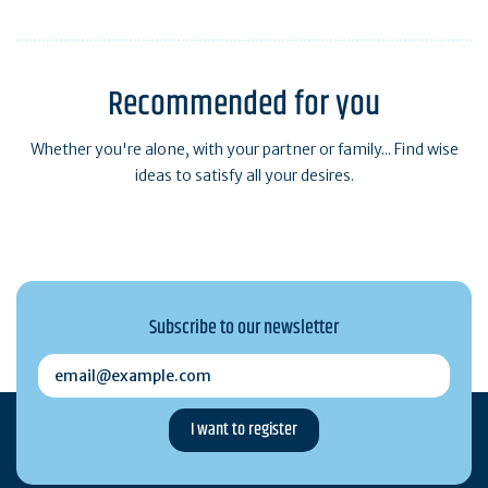
Weather and tides
Recommended for you
Whether you're alone, with your partner or family... Find wise
ideas to satisfy all your desires.
Subscribe to our newsletter
email@example.com