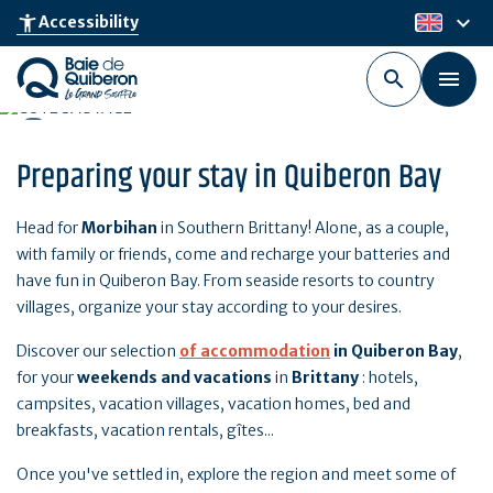
Skip
keyboard_arrow_down
accessibility_new
Accessibility
en
to
main
content
Preparing your stay in Quiberon Bay
Head for
Morbihan
in Southern Brittany! Alone, as a couple,
with family or friends, come and recharge your batteries and
have fun in Quiberon Bay. From seaside resorts to country
villages, organize your stay according to your desires.
Discover our selection
of accommodation
in
Quiberon Bay
,
for your
weekends and vacations
in
Brittany
: hotels,
campsites, vacation villages, vacation homes, bed and
breakfasts, vacation rentals, gîtes...
Once you've settled in, explore the region and meet some of