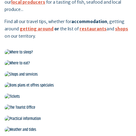
our
local producers
for a tasting of fish, seafood and local
produce...
Find all our travel tips, whether for
accommodation
, getting
around
getting around
or
the list of
restaurants
and
shops
on our territory.
Where to sleep?
Where to eat?
Shops and services
Bons plans et offres spéciales
Tickets
The Tourist Office
Practical information