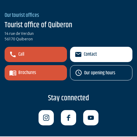
Our tourist offices
Tourist office of Quiberon
14 rue de Verdun
56170 Quiberon
Call
Contact
Brochures
Our opening hours
Stay connected