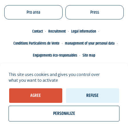
Pro area
Press
Contact
Recruitment
Legal information
Conditions Particulières de Vente
management of your personal data
Engagements éco-responsables
Site map
This site uses cookies and gives you control over
what you want to activate
AGREE
REFUSE
PERSONALIZE
wb_twilight
videocam
location_on
Tickets
Weather, Tides
Webcams
I live here