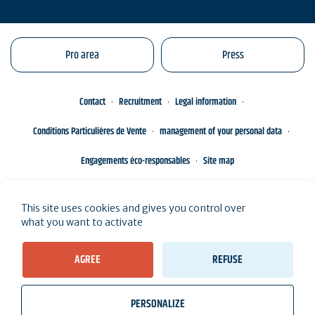
Pro area
Press
Contact
Recruitment
Legal information
Conditions Particulières de Vente
management of your personal data
Engagements éco-responsables
Site map
This site uses cookies and gives you control over
what you want to activate
AGREE
REFUSE
PERSONALIZE