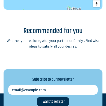
Recommended for you
Whether you're alone, with your partner or family... Find wise
ideas to satisfy all your desires.
Subscribe to our newsletter
email@example.com