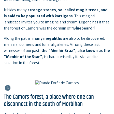
It hides many
strange stones, so-called magic trees, and
is said to be populated with korrigans
. This magical
landscape invites you to imagine and dream. Legend has it that
the forest of Camors was the domain of "
Bluebeard
"!
Along the paths,
many megaliths
are also to be discovered:
menhirs, dolmens and funeral galleries. Among these last
witnesses of our past,
the "Menhir Braz", also known as the
"Menhir of the Star"
, is characterised by its size and its
isolation in the forest.
The Camors forest, a place where one can
disconnect in the south of Morbihan