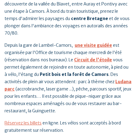
découverte de la vallée du Blavet, entre Auray et Pontivy avec
une étape à Camors. À bord du train touristique, prenez le
temps d'admirer les paysages du
centre Bretagne
et de vous
plonger dans l'ambiance des voyages en autorails des années
70/80.
Depuis la gare de Lambel-Camors,
une visite guidée
est
organisée par l'Office de tourisme chaque mercredi de l'été
(réservation dans nos bureaux). Le
Circuit de l'étoile
vous
permet également de rejoindre en toute autonomie, à pied ou
à vélo, l'étang du
Petit bois et la forêt de Camors
. Des
activités de plein air vous attendent : parc à thème chez
Ludana
parc
(accrobranche, laser game ...), pêche, parcours sportif, jeux
pour les enfants… Il est possible de pique-niquer grâce aux
nombreux espaces aménagés ou de vous restaurer au bar-
restaurant, la Guinguette.
Réservez les billets
en ligne. Les vélos sont acceptés à bord
gratuitement sur réservation.