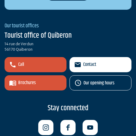
Our tourist offices
Tourist office of Quiberon
14 rue de Verdun
56170 Quiberon
Call
Contact
Brochures
Our opening hours
Stay connected