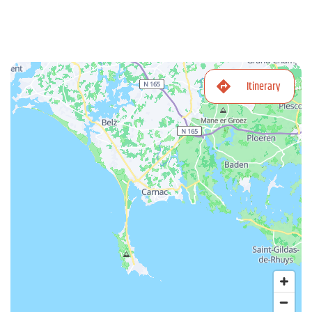
Itinerary