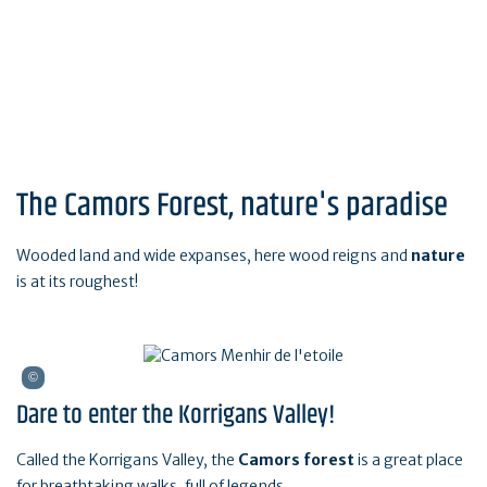
The Camors Forest, nature's paradise
Wooded land and wide expanses, here wood reigns and
nature
is at its roughest!
Dare to enter the Korrigans Valley!
Called the Korrigans Valley, the
Camors forest
is a great place
for breathtaking walks, full of legends.