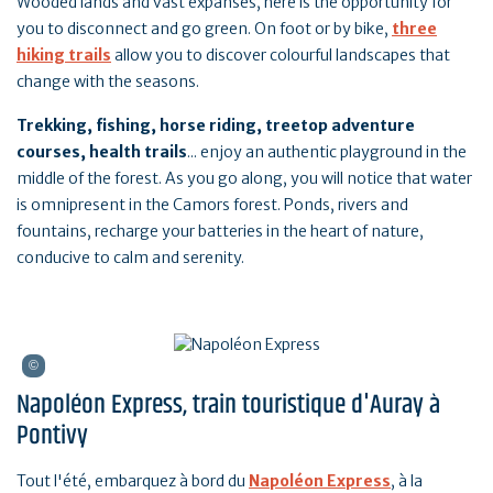
Wooded lands and vast expanses, here is the opportunity for
you to disconnect and go green. On foot or by bike,
three
hiking trails
allow you to discover colourful landscapes that
change with the seasons.
Trekking, fishing, horse riding, treetop adventure
courses, health trails
... enjoy an authentic playground in the
middle of the forest. As you go along, you will notice that water
is omnipresent in the Camors forest. Ponds, rivers and
fountains, recharge your batteries in the heart of nature,
conducive to calm and serenity.
Napoléon Express, train touristique d'Auray à
Pontivy
Tout l'été, embarquez à bord du
Napoléon Express
, à la