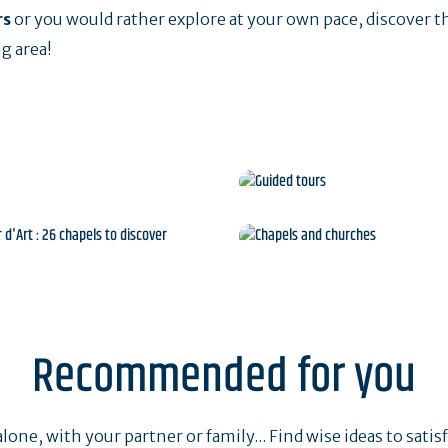
rs
or you would rather explore at your own pace, discover t
g area!
sites
Guided tours
our d'Art : 26 chapels to
Chapels and churche
discover
Recommended for you
one, with your partner or family... Find wise ideas to satisfy