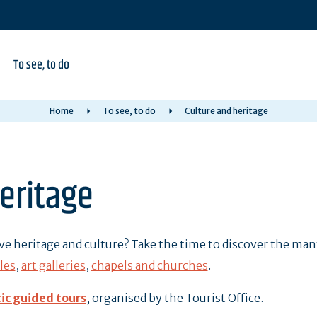
To see, to do
Home
To see, to do
Culture and heritage
eritage
ove heritage and culture? Take the time to discover the ma
les
,
art galleries
,
chapels and churches
.
ic guided tours
, organised by the Tourist Office.