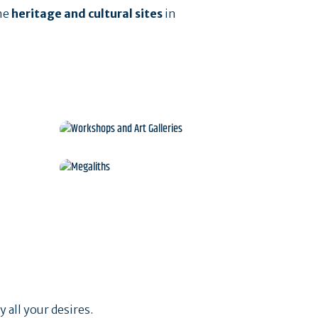
he
heritage and cultural sites
in
Workshops and Art
Galleries
s
Megaliths
 all your desires.