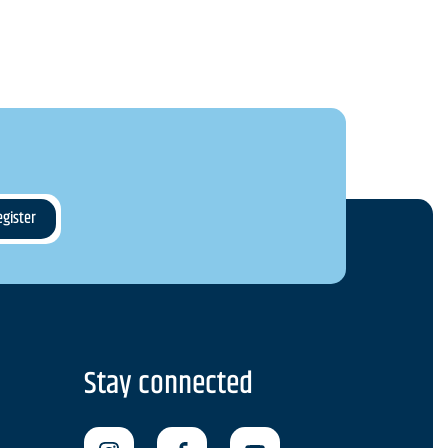
Stay connected