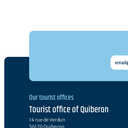
email@
Our tourist offices
Tourist office of Quiberon
14 rue de Verdun
56170 Quiberon