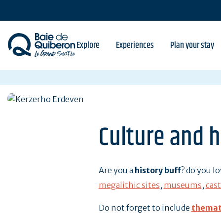
Skip
to
main
content
Explore
Experiences
Plan your stay
Culture and h
Are you a
history buff
? do you l
megalithic sites
,
museums
,
cast
Do not forget to include
themat