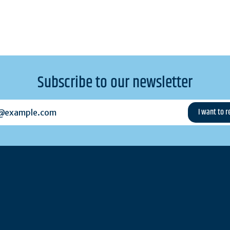
Subscribe to our newsletter
example.com