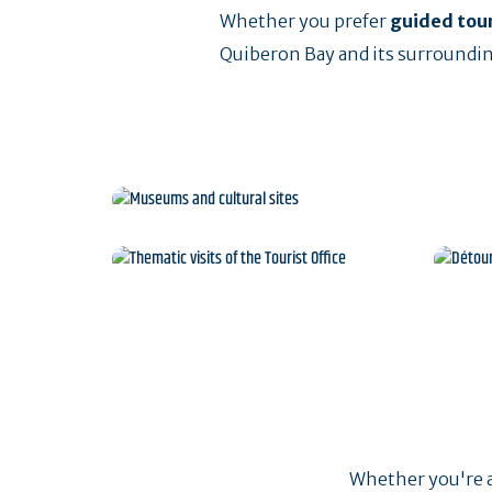
Whether you prefer
guided tou
Quiberon Bay and its surroundin
Museums and cultural 
Thematic visits of the
Dét
Tourist Office
Whether you're al